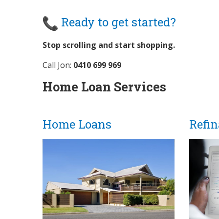
Ready to get started?
Stop scrolling and start shopping.
Call Jon:
0410 699 969
Home Loan Services
Home Loans
Refi