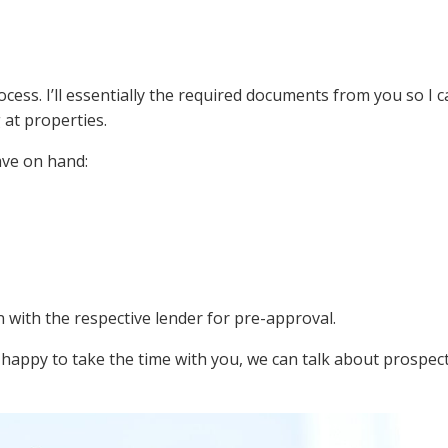
ss. I’ll essentially the required documents from you so I 
 at properties.
ave on hand:
n with the respective lender for pre-approval.
 happy to take the time with you, we can talk about prospec