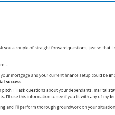
k you a couple of straight forward questions, just so that I 
re –
th your mortgage and your current finance setup could be im
ial success
.
les pitch. I’ll ask questions about your dependants, marital sta
I’ll use this information to see if you fit with any of my le
ting and I’ll perform thorough groundwork on your situatio