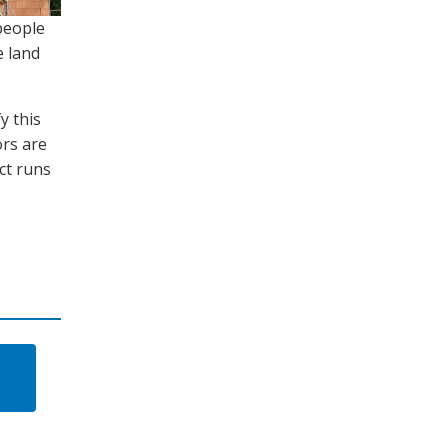
people
e land
y this
ors are
ct runs