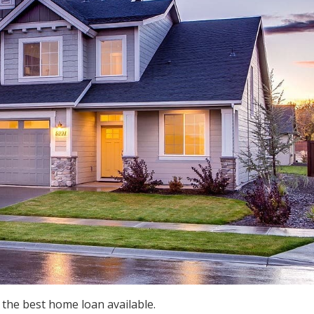
 the best home loan available.