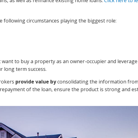
s, as well as refinance existing home loans.
Click here to l
e following circumstances playing the biggest role:
ht want to buy a property as an owner-occupier and leverage
ur long term success.
Brokers
provide value by
consolidating the information fro
 repayment of the loan, ensure the product is strong and es