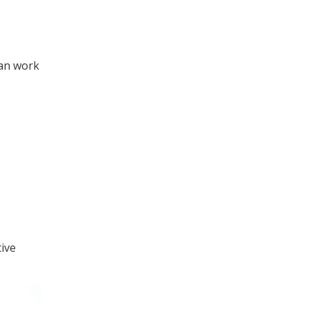
can work
tive