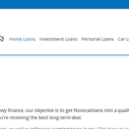
Home Loans
Investment Loans
Personal Loans
Car 
wy finance, our objective is to get Novocastians into a quali
’re receiving the best long term deal.