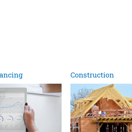
nancing
Construction