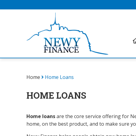
Home
Home Loans
HOME LOANS
Home loans
are the core service offering for Ne
home, on the best product, and to make sure you