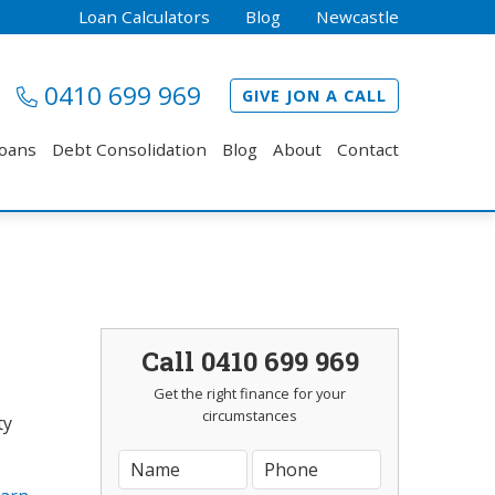
Loan Calculators
Blog
Newcastle
0410 699 969
GIVE JON A CALL
Loans
Debt Consolidation
Blog
About
Contact
Call 0410 699 969
Get the right finance for your
circumstances
ty