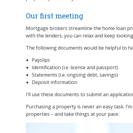
Our first meeting
Mortgage brokers streamline the home loan proce
with the lenders, you can relax and keep looking
The following documents would be helpful to h
Payslips
Identification (i.e. license and passport)
Statements (i.e. ongoing debt, savings)
Deposit information
I’ll use these documents to submit an applicatio
Purchasing a property is never an easy task. I’m
properties – and take things at your pace.