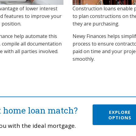
vantage of lower interest
Construction loans enable 
nd features to improve your
to plan constructions on th
l position.
they are purchasing.
nance help automate this
Newy Finances helps simplif
, compile all documentation
process to ensure contract
se with all parties involved.
paid on time and your proje
smoothly.
ct home loan match?
EXPLORE
OPTIONS
ou with the ideal mortgage.