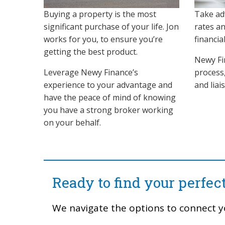
Buying a property is the most
Take ad
significant purchase of your life. Jon
rates a
works for you, to ensure you’re
financia
getting the best product.
Newy Fi
Leverage Newy Finance’s
process
experience to your advantage and
and liai
have the peace of mind of knowing
you have a strong broker working
on your behalf.
Ready to find your perfe
We navigate the options to connect y