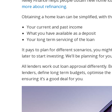
Newy Finance helps people obtain new home loan
more about refinancing
.
Obtaining a home loan can be simplified, with th
Your current and past income
What you have available as a deposit
Your long term servicing of the loan
It pays to plan for different scenarios, you mig
later to start investing. We’ll be planning for yo
All lenders work out loan approval differently. 
lenders, define long term budgets, optimise the
ensuring it’s a good deal for you.