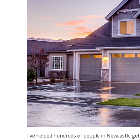
I’ve helped hundreds of people in Newcastle get