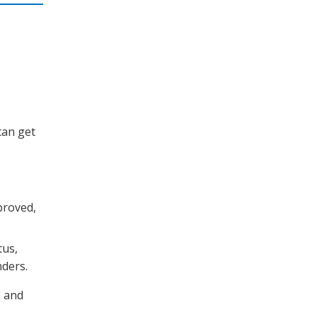
can get
proved,
tus,
nders.
n and