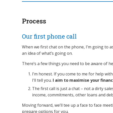
Process
Our first phone call
When we first chat on the phone, I’m going to as
an idea of what’s going on.
There’s a few things you need to be aware of he
I’m honest. If you come to me for help wi
I’ll tell you.
I aim to maximise your financ
The first call is just a chat – not a dirty sa
income, commitments, other loans and debts. 
Moving forward, we’ll tee up a face to face mee
prepare options for you.