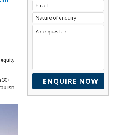
earn
 equity
m 30+
tablish