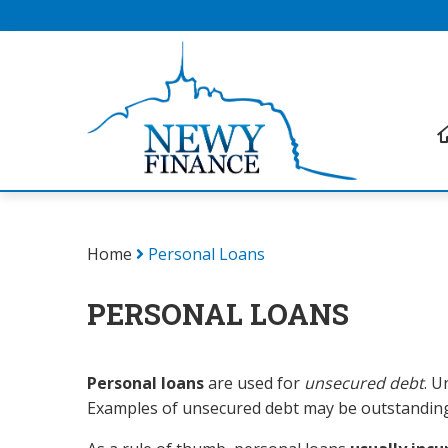
Home
Personal Loans
PERSONAL LOANS
Personal loans
are used for
unsecured debt
. U
Examples of unsecured debt may be outstanding 