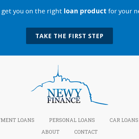
s get you on the right
loan product
for your n
TAKE THE FIRST STEP
TMENT LOANS
PERSONAL LOANS
CAR LOANS
ABOUT
CONTACT