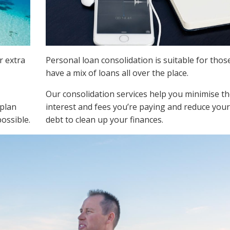
r extra
Personal loan consolidation is suitable for tho
have a mix of loans all over the place.
Our consolidation services help you minimise t
 plan
interest and fees you’re paying and reduce your
possible.
debt to clean up your finances.