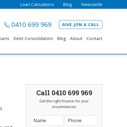
Loan Calculators
Blog
Newcastle
0410 699 969
GIVE JON A CALL
Loans
Debt Consolidation
Blog
About
Contact
Call 0410 699 969
Get the right finance for your
circumstances
t.