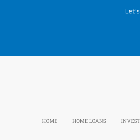
Let'
HOME
HOME LOANS
INVES