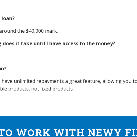
 loan?
 around the $40,000 mark.
 does it take until I have access to the money?
an?
 have unlimited repayments a great feature, allowing you to
able products, not fixed products.
TO WORK WITH NEWY F