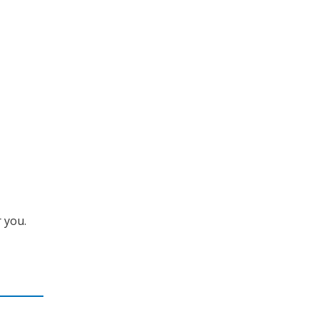
r you.