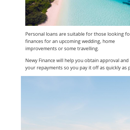
Personal loans are suitable for those looking fo
finances for an upcoming wedding, home
improvements or some travelling.
Newy Finance will help you obtain approval and
your repayments so you pay it off as quickly as 