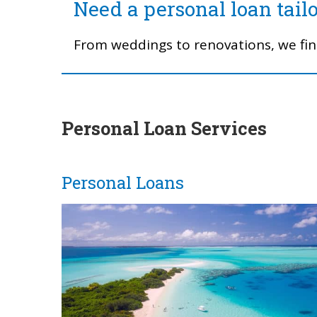
Need a personal loan tail
From weddings to renovations, we find
Personal Loan Services
Personal Loans