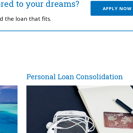
ored to your dreams?
APPLY NOW
 the loan that fits.
Personal Loan Consolidation