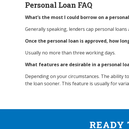
Personal Loan FAQ
What’s the most I could borrow on a personal
Generally speaking, lenders cap personal loans
Once the personal loan is approved, how long
Usually no more than three working days.
What features are desirable in a personal lo
Depending on your circumstances. The ability to
the loan sooner. This feature is usually for vari
READY 