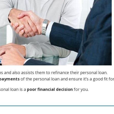
 and also assists them to refinance their personal loan.
epayments
of the personal loan and ensure it’s a good fit fo
sonal loan is a
poor financial decision
for you.