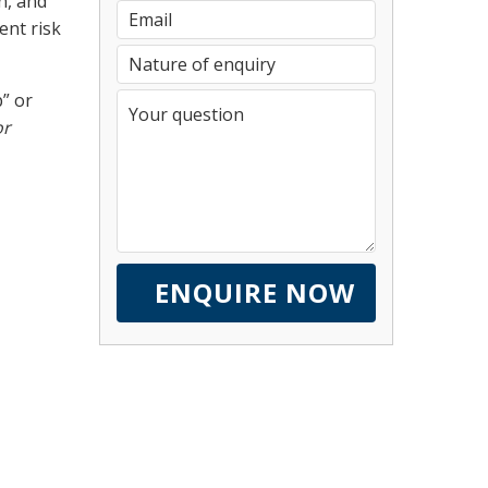
n, and
ent risk
” or
or