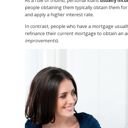
As a rule of thumb, personal loans
usually incu
people obtaining them typically obtain them for
and apply a higher interest rate.
In contrast, people who have a mortgage usually
refinance their current mortgage to obtain an 
improvements
).