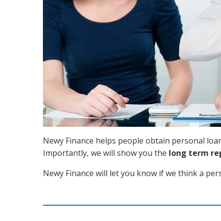
Newy Finance helps people obtain personal loans
Importantly, we will show you the
long term r
Newy Finance will let you know if we think a per