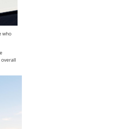
se who
he
 overall