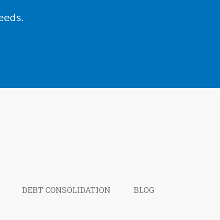
eeds.
DEBT CONSOLIDATION
BLOG