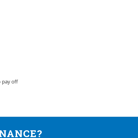
 pay off
INANCE?