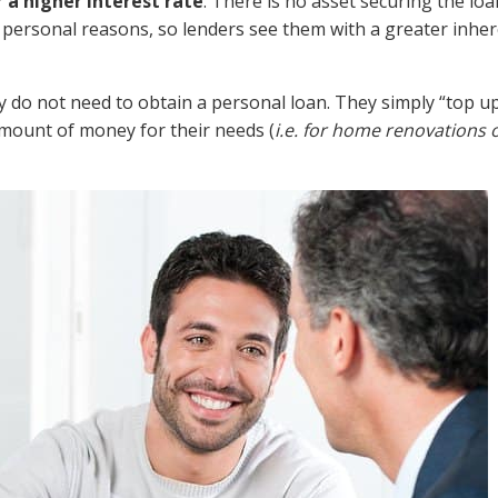
r a higher interest rate
. There is no asset securing the loa
 personal reasons, so lenders see them with a greater inher
 do not need to obtain a personal loan. They simply “top up
amount of money for their needs (
i.e. for home renovations 