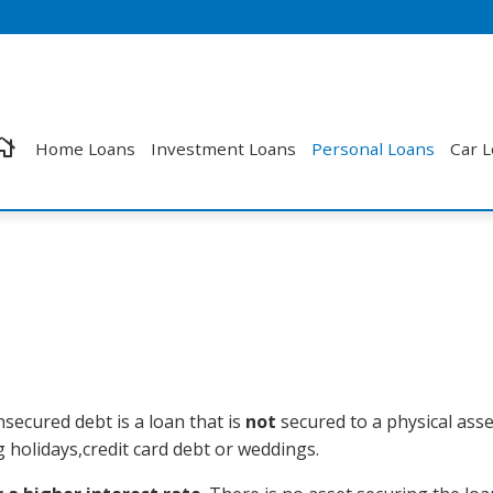
Home Loans
Investment Loans
Personal Loans
Car 
nsecured debt is a loan that is
not
secured to a physical asse
holidays,credit card debt or weddings.