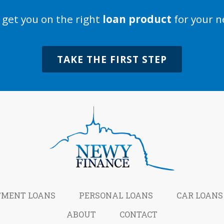
s get you on the right
loan product
for your n
TAKE THE FIRST STEP
TMENT LOANS
PERSONAL LOANS
CAR LOANS
ABOUT
CONTACT