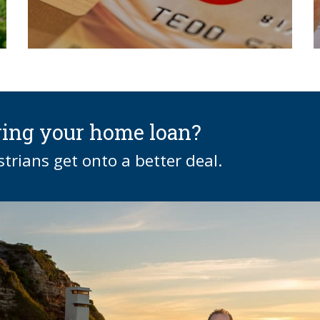
ring your home loan?
rians get onto a better deal.