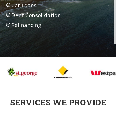
Car Loans
Debt Consolidation
Refinancing
SERVICES WE PROVIDE