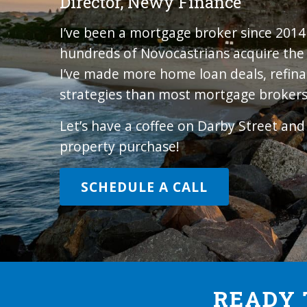
Director, Newy Finance
I’ve been a mortgage broker since 201
hundreds of Novocastrians acquire the r
I’ve made more home loan deals, refina
strategies than most mortgage brokers
Let’s have a coffee on Darby Street an
property purchase!
SCHEDULE A CALL
READY 