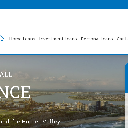
Home Loans
Investment Loans
Personal Loans
Car 
CALL
NCE
 and the Hunter Valley