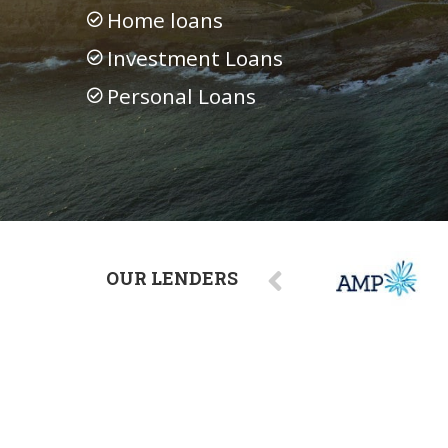
Home loans
Investment Loans
Personal Loans
OUR LENDERS