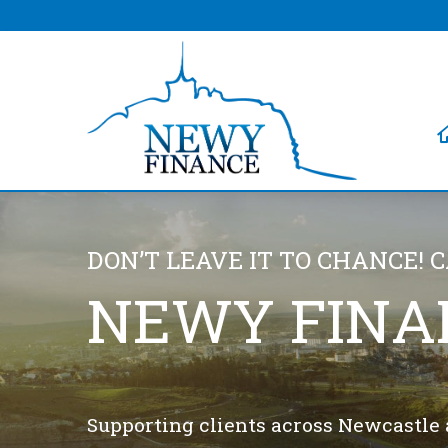
DON’T LEAVE IT TO CHANCE! 
NEWY FINA
Supporting clients across Newcastle