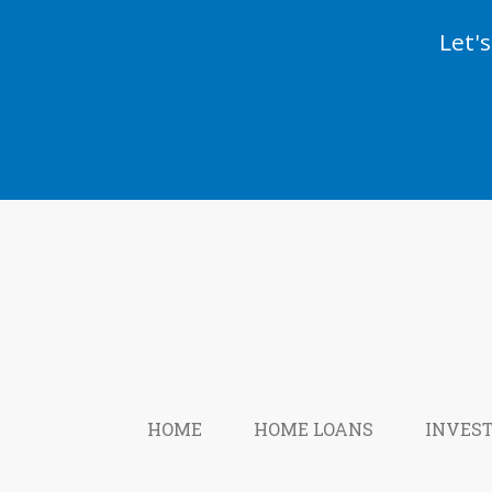
Let'
HOME
HOME LOANS
INVES