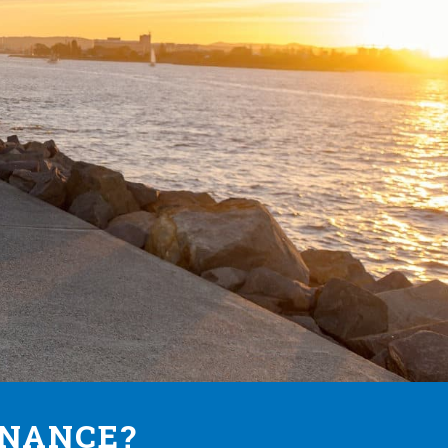
INANCE?