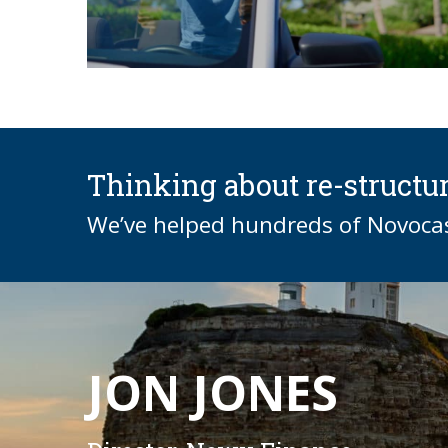
Thinking about re-structu
We’ve helped hundreds of Novocast
JON JONES