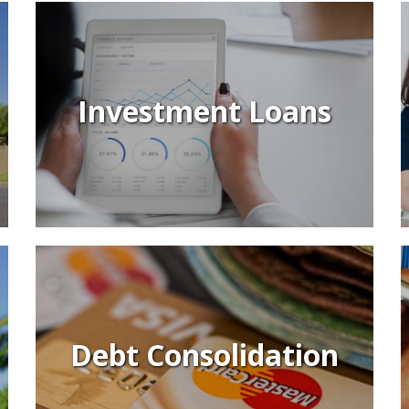
Investment Loans
Debt Consolidation