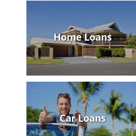
Home Loans
Car Loans