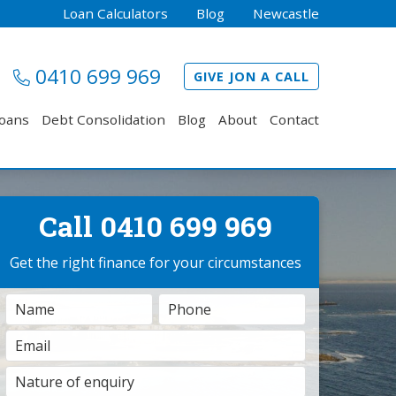
Loan Calculators
Blog
Newcastle
0410 699 969
GIVE JON A CALL
Loans
Debt Consolidation
Blog
About
Contact
Call 0410 699 969
Get the right finance for your circumstances