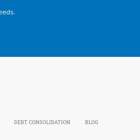
eeds.
DEBT CONSOLIDATION
BLOG