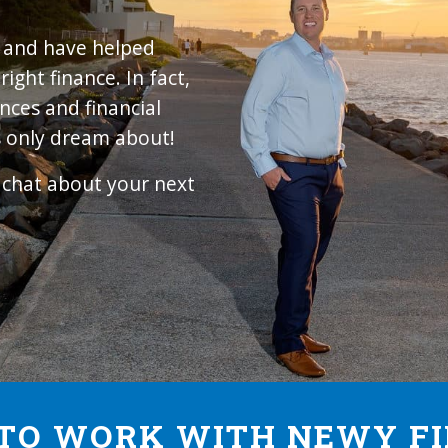
4 and have helped
ight finance. In fact,
nces and financial
 only dream about!
d chat about your next
TO WORK WITH NEWY F