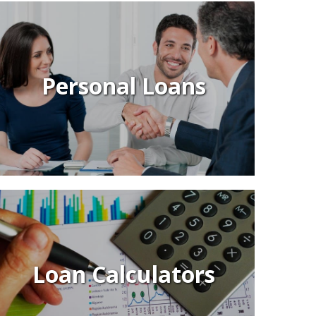
Personal Loans
Loan Calculators