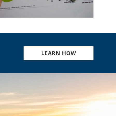
LEARN HOW