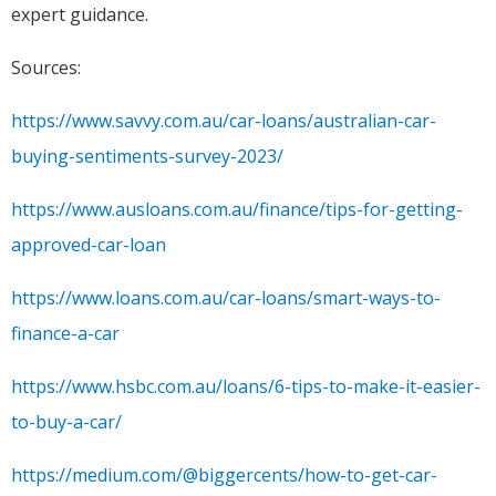
expert guidance.
Sources:
https://www.savvy.com.au/car-loans/australian-car-
buying-sentiments-survey-2023/
https://www.ausloans.com.au/finance/tips-for-getting-
approved-car-loan
https://www.loans.com.au/car-loans/smart-ways-to-
finance-a-car
https://www.hsbc.com.au/loans/6-tips-to-make-it-easier-
to-buy-a-car/
https://medium.com/@biggercents/how-to-get-car-