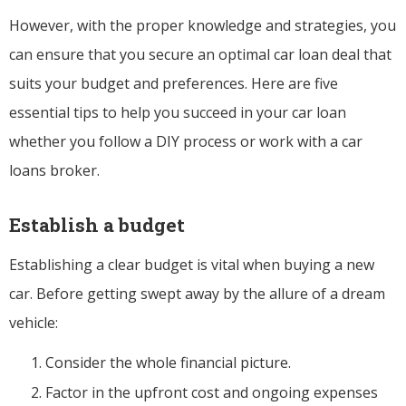
However, with the proper knowledge and strategies, you
can ensure that you secure an optimal car loan deal that
suits your budget and preferences. Here are five
essential tips to help you succeed in your car loan
whether you follow a DIY process or work with a car
loans broker.
Establish a budget
Establishing a clear budget is vital when buying a new
car. Before getting swept away by the allure of a dream
vehicle:
Consider the whole financial picture.
Factor in the upfront cost and ongoing expenses