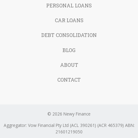
PERSONAL LOANS
CAR LOANS
DEBT CONSOLIDATION
BLOG
ABOUT
CONTACT
© 2026 Newy Finance
Aggregator: Vow Financial Pty Ltd (ACL 390261) (ACR 465379) ABN:
21601219050