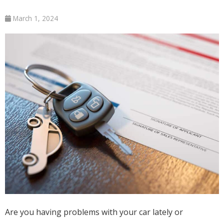
March 1, 2024
Are you having problems with your car lately or