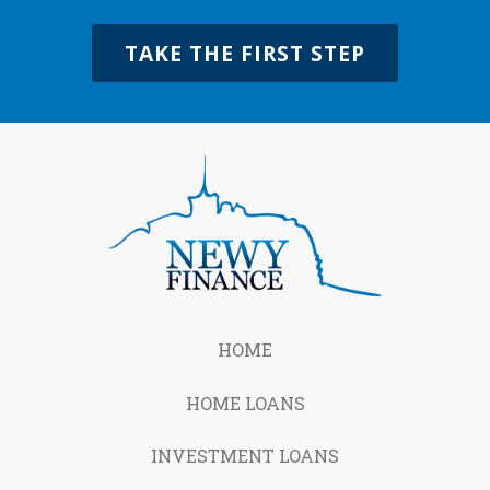
TAKE THE FIRST STEP
HOME
HOME LOANS
INVESTMENT LOANS