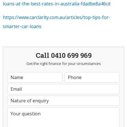
loans-at-the-best-rates-in-australia-fdadbe8a46cd
https://www.carclarity.com.au/articles/top-tips-for-
smarter-car-loans
Call 0410 699 969
Get the right finance for your circumstances