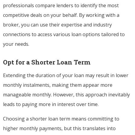
professionals compare lenders to identify the most
competitive deals on your behalf. By working with a
broker, you can use their expertise and industry
connections to access various loan options tailored to
your needs.
Opt for a Shorter Loan Term
Extending the duration of your loan may result in lower
monthly instalments, making them appear more
manageable monthly. However, this approach inevitably
leads to paying more in interest over time.
Choosing a shorter loan term means committing to
higher monthly payments, but this translates into