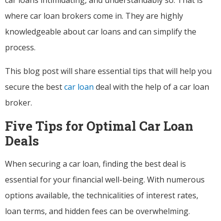
where car loan brokers come in. They are highly
knowledgeable about car loans and can simplify the
process.
This blog post will share essential tips that will help you
secure the best
car loan
deal with the help of a car loan
broker.
Five Tips for Optimal Car Loan
Deals
When securing a car loan, finding the best deal is
essential for your financial well-being. With numerous
options available, the technicalities of interest rates,
loan terms, and hidden fees can be overwhelming.