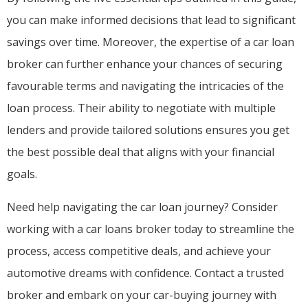
you can make informed decisions that lead to significant
savings over time. Moreover, the expertise of a car loan
broker can further enhance your chances of securing
favourable terms and navigating the intricacies of the
loan process. Their ability to negotiate with multiple
lenders and provide tailored solutions ensures you get
the best possible deal that aligns with your financial
goals.
Need help navigating the car loan journey? Consider
working with a car loans broker today to streamline the
process, access competitive deals, and achieve your
automotive dreams with confidence. Contact a trusted
broker and embark on your car-buying journey with