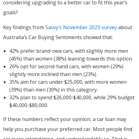
considering upgrading to a better car to fit this year’s
goals?
Key findings from
Savvy’s November 2023 survey
about
Australia’s Car Buying Sentiments showed that:
42% prefer brand-new cars, with slightly more men
(45%) than women (38%) leaning towards this option.
26% opt for second-hand cars, with women (29%)
slightly more inclined than men (23%).
35% aim for cars under $25,000, with more women
(39%) than men (30%) in this category.
32% plan to spend $26,000-$40,000, while 29% budget
$40,000-$80,000.
If these numbers reflect your opinion, a car loan may
help you purchase your preferred car. Most people find
car loans intimidating, and understandably so. That is