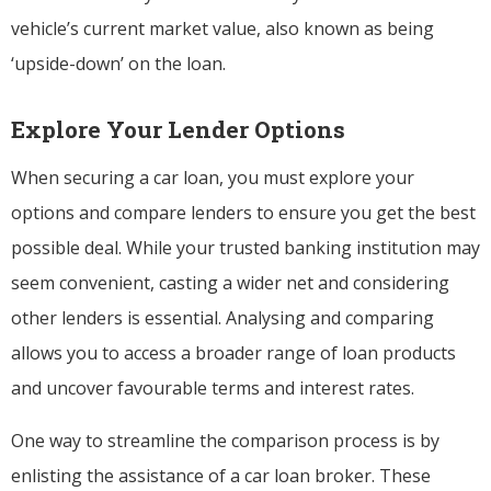
vehicle’s current market value, also known as being
‘upside-down’ on the loan.
Explore Your Lender Options
When securing a car loan, you must explore your
options and compare lenders to ensure you get the best
possible deal. While your trusted banking institution may
seem convenient, casting a wider net and considering
other lenders is essential. Analysing and comparing
allows you to access a broader range of loan products
and uncover favourable terms and interest rates.
One way to streamline the comparison process is by
enlisting the assistance of a car loan broker. These