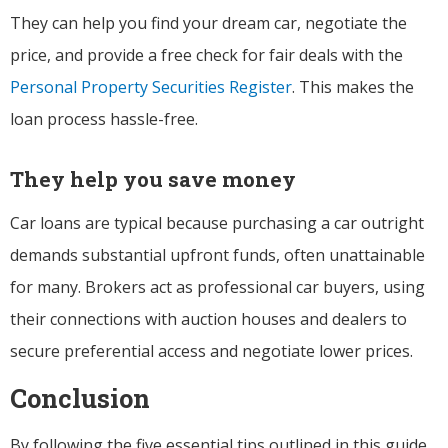
They can help you find your dream car, negotiate the
price, and provide a free check for fair deals with the
Personal Property Securities Register
. This makes the
loan process hassle-free.
They help you save money
Car loans are typical because purchasing a car outright
demands substantial upfront funds, often unattainable
for many. Brokers act as professional car buyers, using
their connections with auction houses and dealers to
secure preferential access and negotiate lower prices.
Conclusion
By following the five essential tips outlined in this guide,