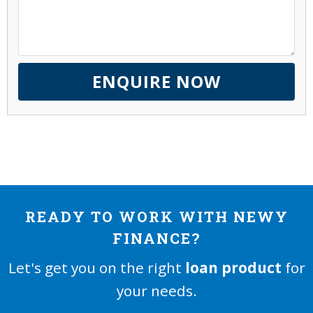
READY TO WORK WITH NEWY
FINANCE?
Let's get you on the right
loan product
for
your needs.