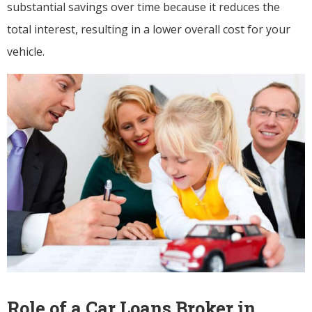
substantial savings over time because it reduces the
total interest, resulting in a lower overall cost for your
vehicle.
Role of a Car Loans Broker in