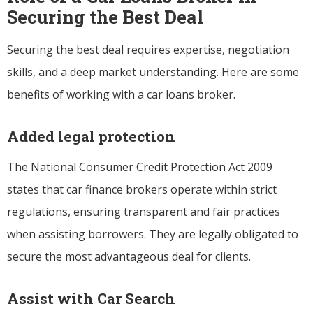
Securing the Best Deal
Securing the best deal requires expertise, negotiation
skills, and a deep market understanding. Here are some
benefits of working with a car loans broker.
Added legal protection
The National Consumer Credit Protection Act 2009
states that car finance brokers operate within strict
regulations, ensuring transparent and fair practices
when assisting borrowers. They are legally obligated to
secure the most advantageous deal for clients.
Assist with Car Search