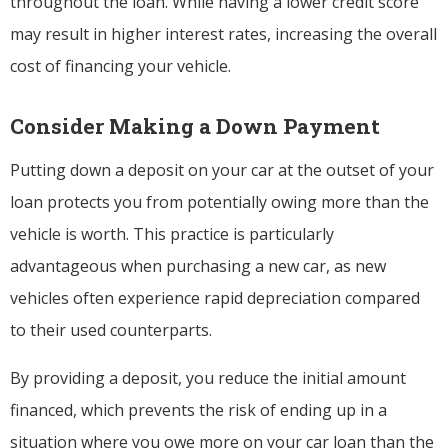
throughout the loan. While having a lower credit score
may result in higher interest rates, increasing the overall
cost of financing your vehicle.
Consider Making a Down Payment
Putting down a deposit on your car at the outset of your
loan protects you from potentially owing more than the
vehicle is worth. This practice is particularly
advantageous when purchasing a new car, as new
vehicles often experience rapid depreciation compared
to their used counterparts.
By providing a deposit, you reduce the initial amount
financed, which prevents the risk of ending up in a
situation where you owe more on your car loan than the