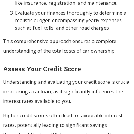
like insurance, registration, and maintenance.
Evaluate your finances thoroughly to determine a
realistic budget, encompassing yearly expenses
such as fuel, tolls, and other road charges.
This comprehensive approach ensures a complete
understanding of the total costs of car ownership.
Assess Your Credit Score
Understanding and evaluating your credit score is crucial
in securing a car loan, as it significantly influences the
interest rates available to you.
Higher credit scores often lead to favourable interest
rates, potentially leading to significant savings