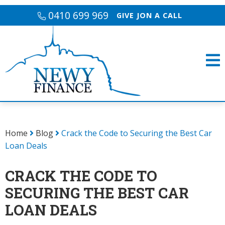
0410 699 969
GIVE JON A CALL
Home
Blog
Crack the Code to Securing the Best Car
Loan Deals
CRACK THE CODE TO
SECURING THE BEST CAR
LOAN DEALS